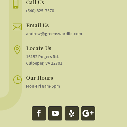
Call Us

(540) 825-7570
Email Us

andrew@greenswardllc.com
Locate Us

16152 Rogers Rd.
Culpeper, VA 22701
Our Hours
}
Mon-Fri 8am-5pm