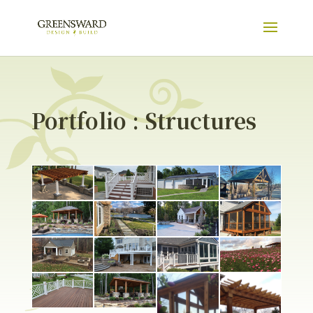
Portfolio : Structures