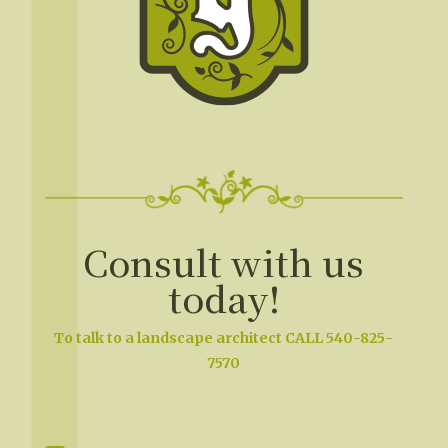
Consult with us
today!
To talk to a landscape architect CALL 540-825-
7570