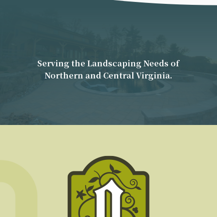
Serving the Landscaping Needs of
Northern and Central Virginia.