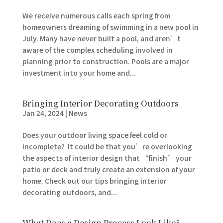
We receive numerous calls each spring from
homeowners dreaming of swimming in a new pool in
July. Many have never built a pool, and aren’t
aware of the complex scheduling involved in
planning prior to construction. Pools are a major
investment into your home and...
Bringing Interior Decorating Outdoors
Jan 24, 2024
|
News
Does your outdoor living space feel cold or
incomplete? It could be that you’re overlooking
the aspects of interior design that “finish” your
patio or deck and truly create an extension of your
home. Check out our tips bringing interior
decorating outdoors, and...
What Does a Design Process Look Like?