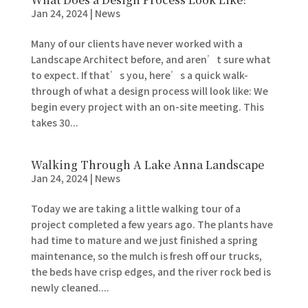
Jan 24, 2024
|
News
Many of our clients have never worked with a
Landscape Architect before, and aren’t sure what
to expect. If that’s you, here’s a quick walk-
through of what a design process will look like: We
begin every project with an on-site meeting. This
takes 30...
Walking Through A Lake Anna Landscape
Jan 24, 2024
|
News
Today we are taking a little walking tour of a
project completed a few years ago. The plants have
had time to mature and we just finished a spring
maintenance, so the mulch is fresh off our trucks,
the beds have crisp edges, and the river rock bed is
newly cleaned....