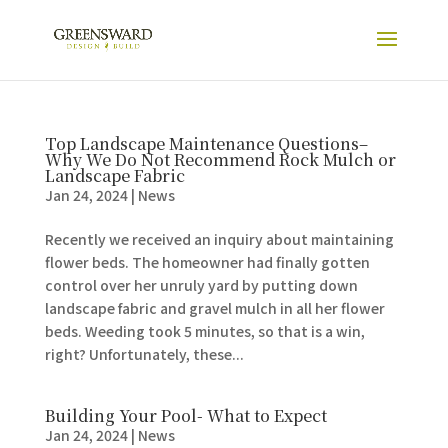
Top Landscape Maintenance Questions–
Why We Do Not Recommend Rock Mulch or
Landscape Fabric
Jan 24, 2024
|
News
Recently we received an inquiry about maintaining
flower beds. The homeowner had finally gotten
control over her unruly yard by putting down
landscape fabric and gravel mulch in all her flower
beds. Weeding took 5 minutes, so that is a win,
right? Unfortunately, these...
Building Your Pool- What to Expect
Jan 24, 2024
|
News